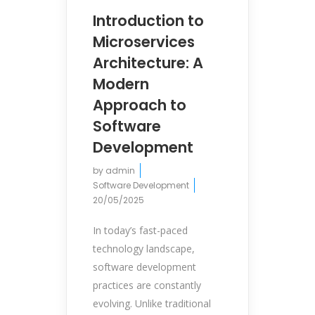
Introduction to
Microservices
Architecture: A
Modern
Approach to
Software
Development
by
admin
Software Development
20/05/2025
In today’s fast-paced
technology landscape,
software development
practices are constantly
evolving. Unlike traditional