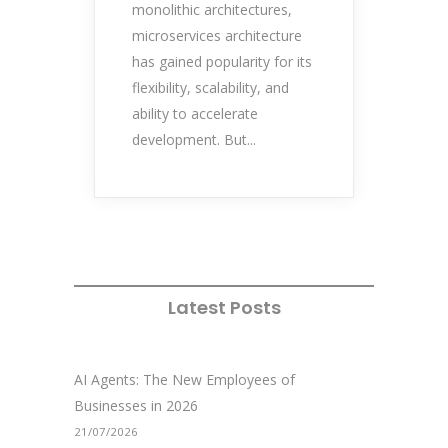
monolithic architectures,
microservices architecture
has gained popularity for its
flexibility, scalability, and
ability to accelerate
development. But...
Latest Posts
AI Agents: The New Employees of
Businesses in 2026
21/07/2026