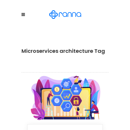
Microservices architecture Tag