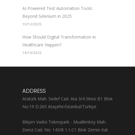
AI-Powered Test Automation Tools:
Beyond Selenium in 2025
10/12/2025
How Should Digital Transformation in
Healthcare Happen?
14/10/2025
ADDRESS
Atatürk Mah. Sedef Cad. Ata 3/4 Sitesi B1 Blok
No:19 D:265 Ataşehir/İstanbul/Türkiye
Bilişim Vadisi Teknopark - Muallimköy Mah.
Deniz Cad. No: 143/8 1.1.C1 Blok Zemin Kat