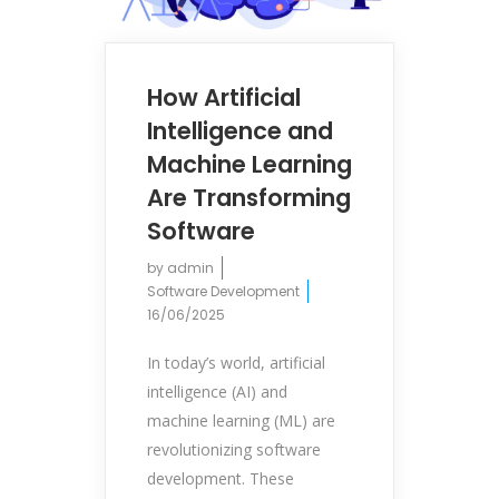
How Artificial
Intelligence and
Machine Learning
Are Transforming
Software
by
admin
Software Development
16/06/2025
In today’s world, artificial
intelligence (AI) and
machine learning (ML) are
revolutionizing software
development. These