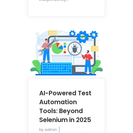
AI-Powered Test
Automation
Tools: Beyond
Selenium in 2025
by
admin