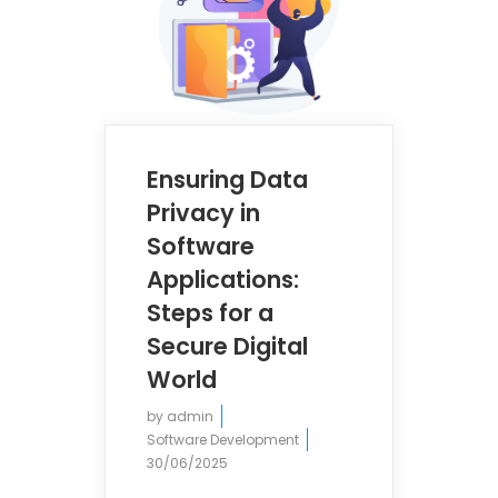
Ensuring Data
Privacy in
Software
Applications:
Steps for a
Secure Digital
World
by
admin
Software Development
30/06/2025