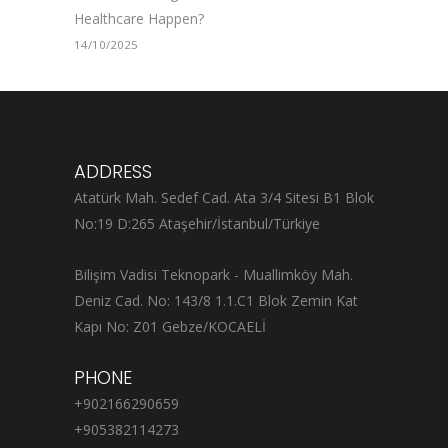
Healthcare Happen?
14/10/2025
ADDRESS
Atatürk Mah. Sedef Cad. Ata 3/4 Sitesi B1 Blok
No:19 D:265 Ataşehir/İstanbul/Türkiye
Bilişim Vadisi Teknopark - Muallimköy Mah.
Deniz Cad. No: 143/8 1.1.C1 Blok Zemin Kat
Kapı No: Z01 Gebze/KOCAELİ
PHONE
+902166290659
+905382114273