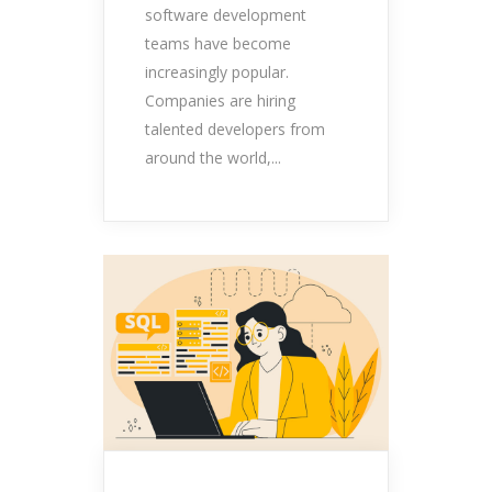
software development
teams have become
increasingly popular.
Companies are hiring
talented developers from
around the world,...