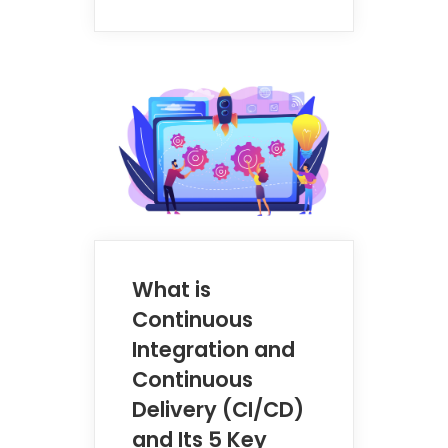
What is
Continuous
Integration and
Continuous
Delivery (CI/CD)
and Its 5 Key