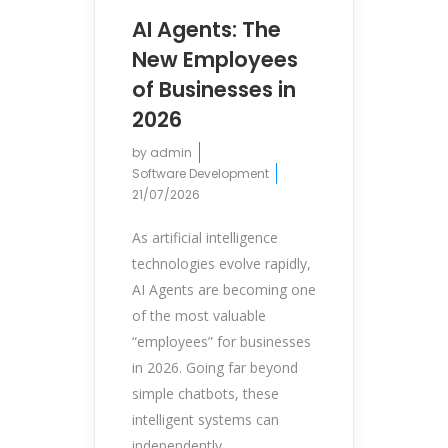
AI Agents: The
New Employees
of Businesses in
2026
by
admin
Software Development
21/07/2026
As artificial intelligence
technologies evolve rapidly,
AI Agents are becoming one
of the most valuable
“employees” for businesses
in 2026. Going far beyond
simple chatbots, these
intelligent systems can
independently...