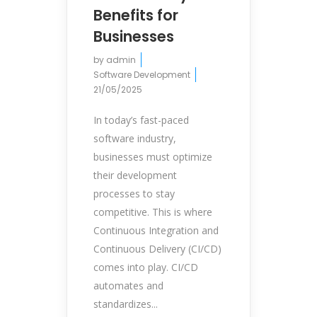
Benefits for
Businesses
by
admin
Software Development
21/05/2025
In today’s fast-paced
software industry,
businesses must optimize
their development
processes to stay
competitive. This is where
Continuous Integration and
Continuous Delivery (CI/CD)
comes into play. CI/CD
automates and
standardizes...