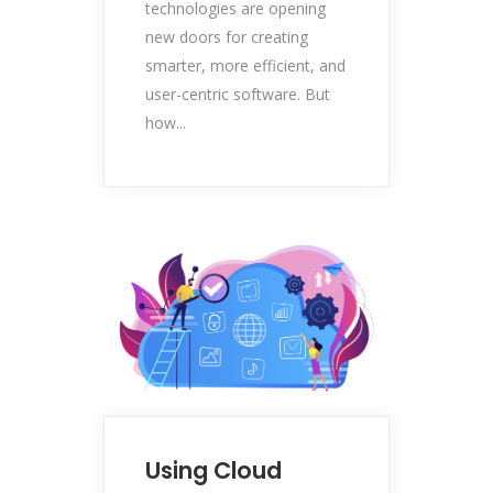
technologies are opening
new doors for creating
smarter, more efficient, and
user-centric software. But
how...
Using Cloud