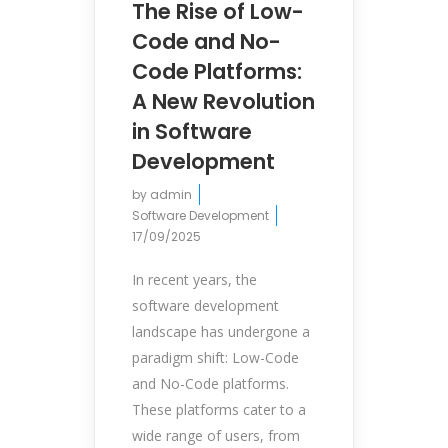
The Rise of Low-
Code and No-
Code Platforms:
A New Revolution
in Software
Development
by
admin
Software Development
17/09/2025
In recent years, the
software development
landscape has undergone a
paradigm shift: Low-Code
and No-Code platforms.
These platforms cater to a
wide range of users, from