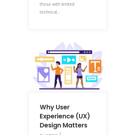
those with limited
technical...
Why User
Experience (UX)
Design Matters