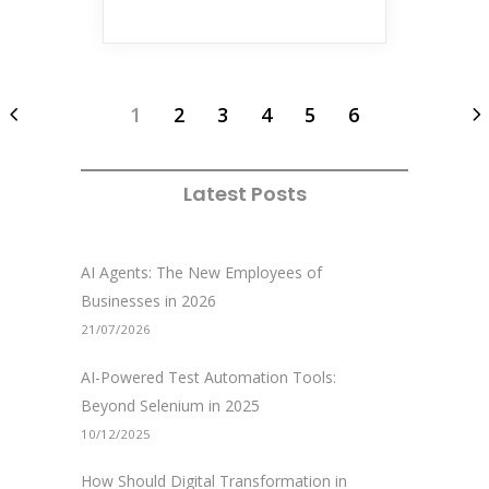
1
2
3
4
5
6
Latest Posts
AI Agents: The New Employees of
Businesses in 2026
21/07/2026
AI-Powered Test Automation Tools:
Beyond Selenium in 2025
10/12/2025
How Should Digital Transformation in