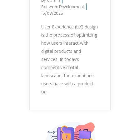
by
admin
Software Development
15/08/2025
User Experience (UX) design
is the process of optimizing
how users interact with
digital products and
services. In today’s
competitive digital
landscape, the experience
users have with a product
or...