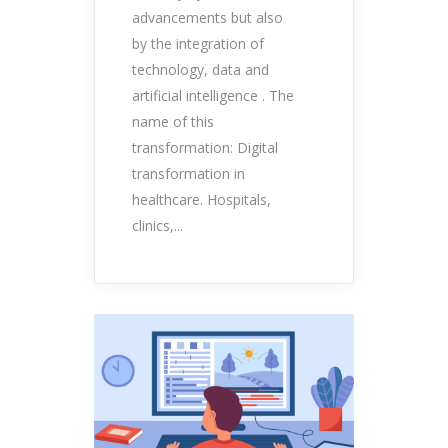
advancements but also
by the integration of
technology, data and
artificial intelligence . The
name of this
transformation: Digital
transformation in
healthcare. Hospitals,
clinics,...