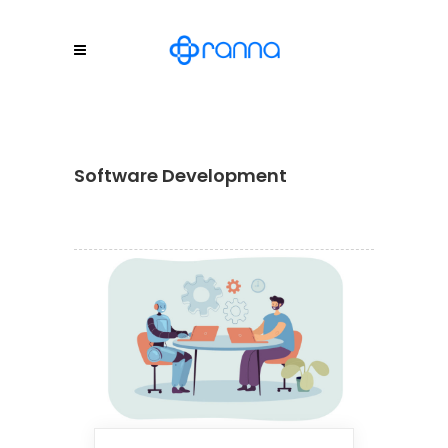
Software Development