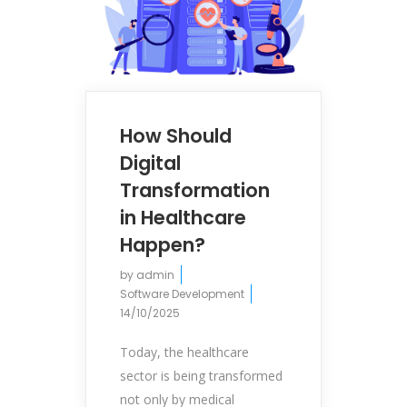
How Should
Digital
Transformation
in Healthcare
Happen?
by
admin
Software Development
14/10/2025
Today, the healthcare
sector is being transformed
not only by medical