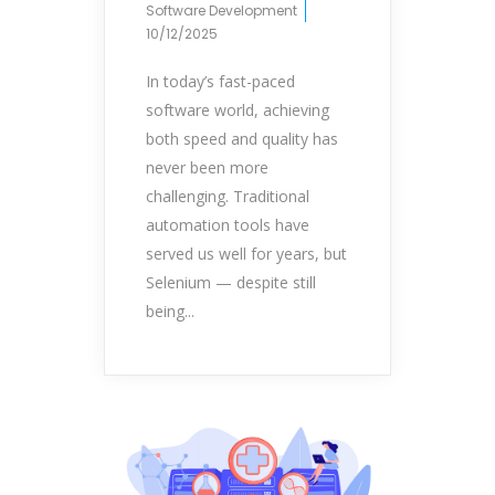
Software Development
10/12/2025
In today’s fast-paced
software world, achieving
both speed and quality has
never been more
challenging. Traditional
automation tools have
served us well for years, but
Selenium — despite still
being...