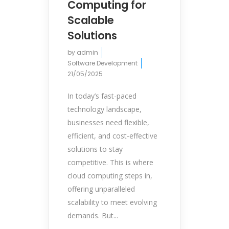
Computing for
Scalable
Solutions
by
admin
Software Development
21/05/2025
In today’s fast-paced
technology landscape,
businesses need flexible,
efficient, and cost-effective
solutions to stay
competitive. This is where
cloud computing steps in,
offering unparalleled
scalability to meet evolving
demands. But...