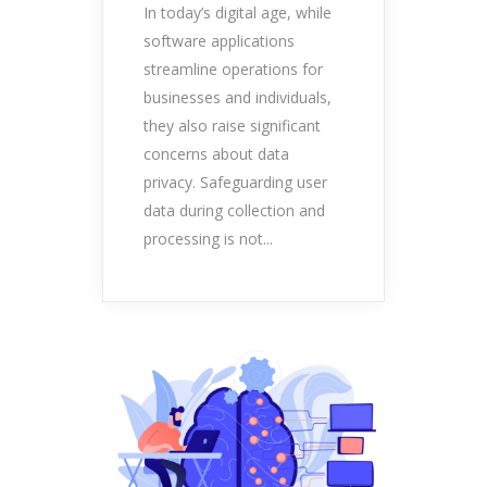
In today’s digital age, while
software applications
streamline operations for
businesses and individuals,
they also raise significant
concerns about data
privacy. Safeguarding user
data during collection and
processing is not...