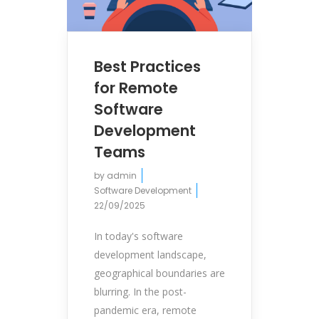
Best Practices
for Remote
Software
Development
Teams
by
admin
Software Development
22/09/2025
In today's software
development landscape,
geographical boundaries are
blurring. In the post-
pandemic era, remote