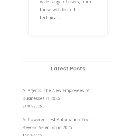
wide range of users, from
those with limited
technical...
Latest Posts
AI Agents: The New Employees of
Businesses in 2026
21/07/2026
AI-Powered Test Automation Tools:
Beyond Selenium in 2025
10/12/2025