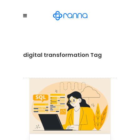
digital transformation Tag