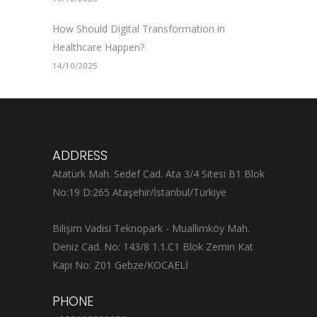
How Should Digital Transformation in
Healthcare Happen?
14/10/2025
ADDRESS
Atatürk Mah. Sedef Cad. Ata 3/4 Sitesi B1 Blok
No:19 D:265 Ataşehir/İstanbul/Türkiye
Bilişim Vadisi Teknopark - Muallimköy Mah.
Deniz Cad. No: 143/8 1.1.C1 Blok Zemin Kat
Kapı No: Z01 Gebze/KOCAELİ
PHONE