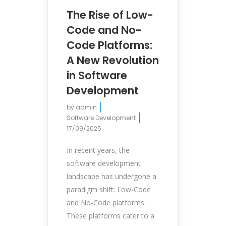
The Rise of Low-
Code and No-
Code Platforms:
A New Revolution
in Software
Development
by
admin
Software Development
17/09/2025
In recent years, the
software development
landscape has undergone a
paradigm shift: Low-Code
and No-Code platforms.
These platforms cater to a