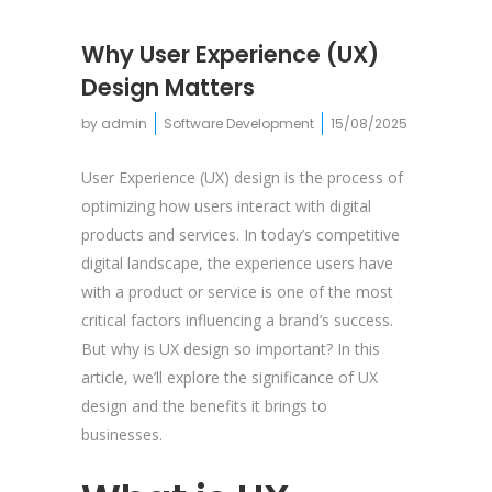
Why User Experience (UX)
Design Matters
by
admin
Software Development
15/08/2025
User Experience (UX) design is the process of
optimizing how users interact with digital
products and services. In today’s competitive
digital landscape, the experience users have
with a product or service is one of the most
critical factors influencing a brand’s success.
But why is UX design so important? In this
article, we’ll explore the significance of UX
design and the benefits it brings to
businesses.