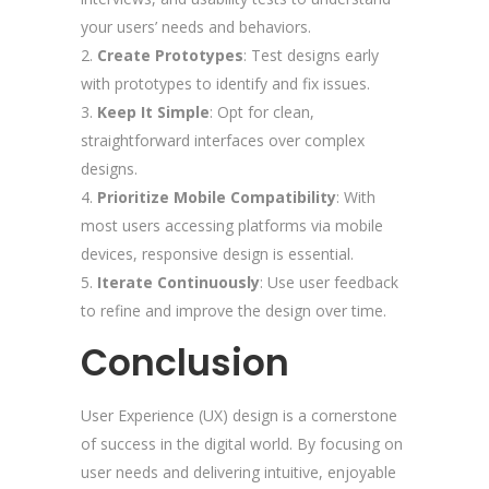
your users’ needs and behaviors.
Create Prototypes
: Test designs early
with prototypes to identify and fix issues.
Keep It Simple
: Opt for clean,
straightforward interfaces over complex
designs.
Prioritize Mobile Compatibility
: With
most users accessing platforms via mobile
devices, responsive design is essential.
Iterate Continuously
: Use user feedback
to refine and improve the design over time.
Conclusion
User Experience (UX) design is a cornerstone
of success in the digital world. By focusing on
user needs and delivering intuitive, enjoyable