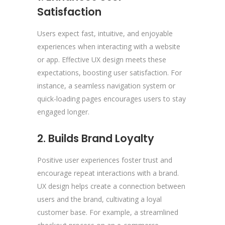
Satisfaction
Users expect fast, intuitive, and enjoyable
experiences when interacting with a website
or app. Effective UX design meets these
expectations, boosting user satisfaction. For
instance, a seamless navigation system or
quick-loading pages encourages users to stay
engaged longer.
2. Builds Brand Loyalty
Positive user experiences foster trust and
encourage repeat interactions with a brand.
UX design helps create a connection between
users and the brand, cultivating a loyal
customer base. For example, a streamlined