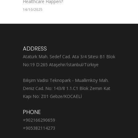
Healthcare Happen?
14/10/2025
ADDRESS
Atatürk Mah. Sedef Cad. Ata 3/4 Sitesi B1 Blok
No:19 D:265 Ataşehir/İstanbul/Türkiye
Bilişim Vadisi Teknopark - Muallimköy Mah.
Deniz Cad. No: 143/8 1.1.C1 Blok Zemin Kat
Kapı No: Z01 Gebze/KOCAELİ
PHONE
+902166290659
+905382114273