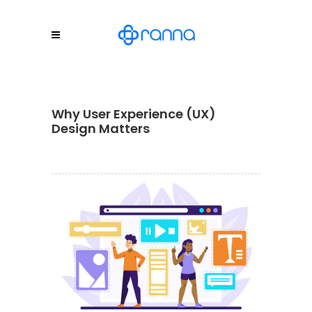
Why User Experience (UX)
Design Matters