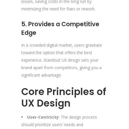
issues, saving costs in the long run by
minimizing the need for fixes or rework.
5. Provides a Competitive
Edge
In a crowded digital market, users gravitate
toward the option that offers the best
experience. Standout UX design sets your
brand apart from competitors, giving you a
significant advantage.
Core Principles of
UX Design
User-Centricity
: The design process
should prioritize users’ needs and