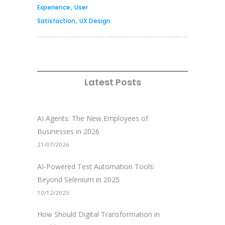
,
Experience
User
,
Satisfaction
UX Design
Latest Posts
AI Agents: The New Employees of
Businesses in 2026
21/07/2026
AI-Powered Test Automation Tools:
Beyond Selenium in 2025
10/12/2025
How Should Digital Transformation in