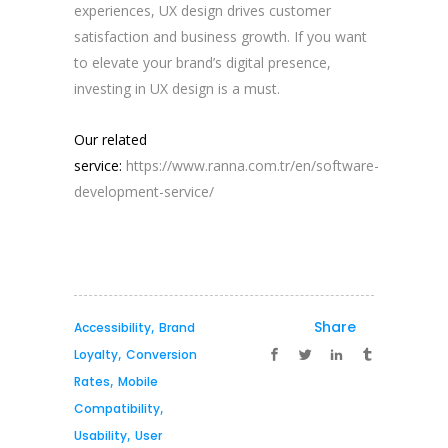
experiences, UX design drives customer
satisfaction and business growth. If you want
to elevate your brand’s digital presence,
investing in UX design is a must.
Our related
service:
https://www.ranna.com.tr/en/software-
development-service/
,
Share
Accessibility
Brand
,
Loyalty
Conversion
,
Rates
Mobile
,
Compatibility
,
Usability
User