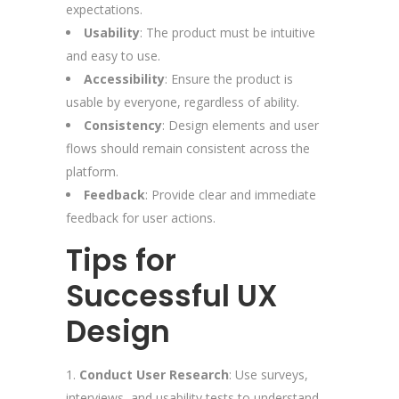
expectations.
Usability
: The product must be intuitive
and easy to use.
Accessibility
: Ensure the product is
usable by everyone, regardless of ability.
Consistency
: Design elements and user
flows should remain consistent across the
platform.
Feedback
: Provide clear and immediate
feedback for user actions.
Tips for
Successful UX
Design
Conduct User Research
: Use surveys,
interviews, and usability tests to understand