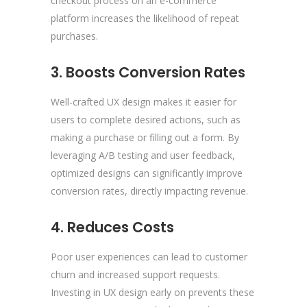
checkout process on an e-commerce
platform increases the likelihood of repeat
purchases.
3. Boosts Conversion Rates
Well-crafted UX design makes it easier for
users to complete desired actions, such as
making a purchase or filling out a form. By
leveraging A/B testing and user feedback,
optimized designs can significantly improve
conversion rates, directly impacting revenue.
4. Reduces Costs
Poor user experiences can lead to customer
churn and increased support requests.
Investing in UX design early on prevents these