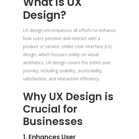
What is UX
Design?
UX design encompasses all efforts to enhance
how users perceive and interact with a
product or service. Unlike User Interface (UI)
design, which focuses solely on visual
aesthetics, UX design covers the entire user
journey, including usability, accessibility,
satisfaction, and interaction efficiency.
Why UX Design is
Crucial for
Businesses
1. Enhances User