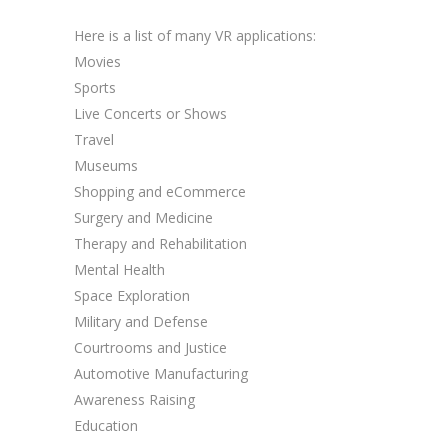
Here is a list of many VR applications:
Movies
Sports
Live Concerts or Shows
Travel
Museums
Shopping and eCommerce
Surgery and Medicine
Therapy and Rehabilitation
Mental Health
Space Exploration
Military and Defense
Courtrooms and Justice
Automotive Manufacturing
Awareness Raising
Education