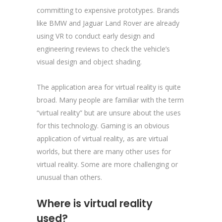
committing to expensive prototypes. Brands
like BMW and Jaguar Land Rover are already
using VR to conduct early design and
engineering reviews to check the vehicle’s
visual design and object shading.
The application area for virtual reality is quite
broad. Many people are familiar with the term
“virtual reality” but are unsure about the uses
for this technology. Gaming is an obvious
application of virtual reality, as are virtual
worlds, but there are many other uses for
virtual reality. Some are more challenging or
unusual than others.
Where is virtual reality
used?