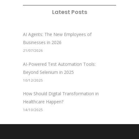
Latest Posts
AI Agents: The New Employees of
Businesses in 2026
21/07/2026
AI-Powered Test Automation Tools:
Beyond Selenium in 2025
10/12/2025
How Should Digital Transformation in
Healthcare Happen?
14/10/2025