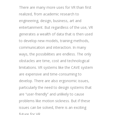
There are many more uses for VR than first
realized, from academic research to
engineering, design, business, art and
entertainment. But regardless of the use, VR
generates a wealth of data that is then used
to develop new models, training methods,
communication and interaction. In many
ways, the possibilities are endless. The only
obstacles are time, cost and technological
limitations. VR systems like the CAVE system
are expensive and time-consuming to
develop. There are also ergonomic issues,
particularly the need to design systems that
are “user-friendly” and unlikely to cause
problems like motion sickness. But if these
issues can be solved, there is an exciting
future for VR.