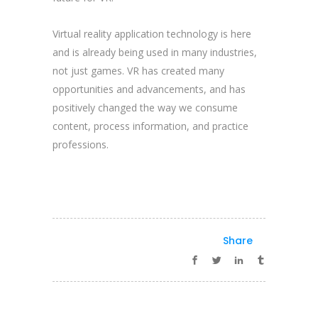
Virtual reality application technology is here
and is already being used in many industries,
not just games. VR has created many
opportunities and advancements, and has
positively changed the way we consume
content, process information, and practice
professions.
Share