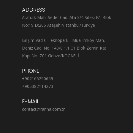
ADDRESS
Atatürk Mah. Sedef Cad. Ata 3/4 Sitesi B1 Blok
No:19 D:265 Ataşehir/İstanbul/Türkiye
Bilişim Vadisi Teknopark - Muallimköy Mah.
Deniz Cad. No: 143/8 1.1.C1 Blok Zemin Kat
Kapı No: Z01 Gebze/KOCAELİ
PHONE
+902166290659
+905382114273
E-MAIL
contact@ranna.com.tr