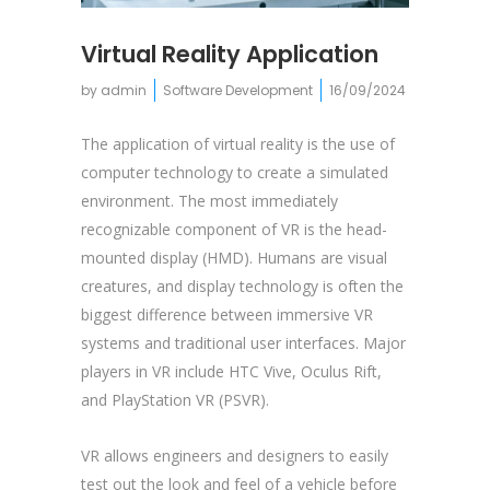
Virtual Reality Application
by
admin
Software Development
16/09/2024
The application of virtual reality is the use of
computer technology to create a simulated
environment. The most immediately
recognizable component of VR is the head-
mounted display (HMD). Humans are visual
creatures, and display technology is often the
biggest difference between immersive VR
systems and traditional user interfaces. Major
players in VR include HTC Vive, Oculus Rift,
and PlayStation VR (PSVR).
VR allows engineers and designers to easily
test out the look and feel of a vehicle before