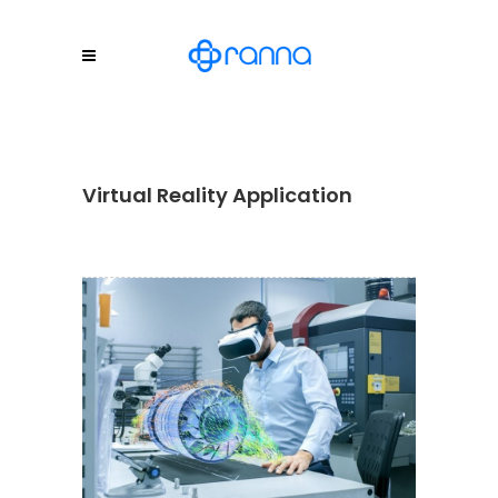
Virtual Reality Application