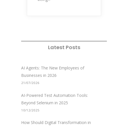
Latest Posts
AI Agents: The New Employees of
Businesses in 2026
21/07/2026
AI-Powered Test Automation Tools:
Beyond Selenium in 2025
10/12/2025
How Should Digital Transformation in