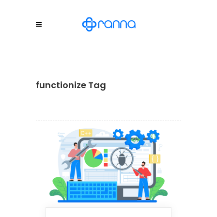
functionize Tag