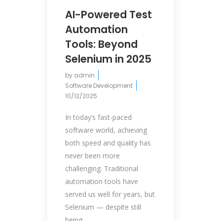
AI-Powered Test
Automation
Tools: Beyond
Selenium in 2025
by
admin
Software Development
10/12/2025
In today’s fast-paced
software world, achieving
both speed and quality has
never been more
challenging. Traditional
automation tools have
served us well for years, but
Selenium — despite still
being...