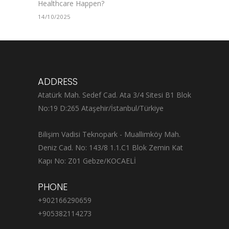
Healthcare Happen?
14/10/2025
ADDRESS
Atatürk Mah. Sedef Cad. Ata 3/4 Sitesi B1 Blok
No:19 D:265 Ataşehir/İstanbul/Türkiye
Bilişim Vadisi Teknopark - Muallimköy Mah.
Deniz Cad. No: 143/8 1.1.C1 Blok Zemin Kat
Kapı No: Z01 Gebze/KOCAELİ
PHONE
+902166290659
+905382114273