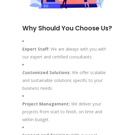
Why Should You Choose Us?
Expert Staff:
We are always with you with
our expert and certified consultants.
Customized Solutions:
We offer scalable
and sustainable solutions specific to your
business needs.
Project Management:
We deliver your
projects from start to finish, on time and
within budget.