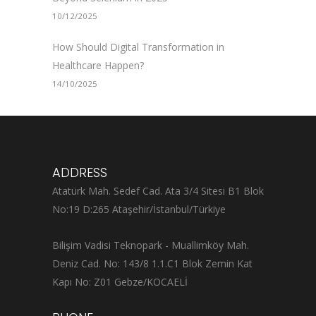
10/12/2025
How Should Digital Transformation in
Healthcare Happen?
14/10/2025
ADDRESS
Atatürk Mah. Sedef Cad. Ata 3/4 Sitesi B1 Blok
No:19 D:265 Ataşehir/İstanbul/Türkiye
Bilişim Vadisi Teknopark - Muallimköy Mah.
Deniz Cad. No: 143/8 1.1.C1 Blok Zemin Kat
Kapı No: Z01 Gebze/KOCAELİ