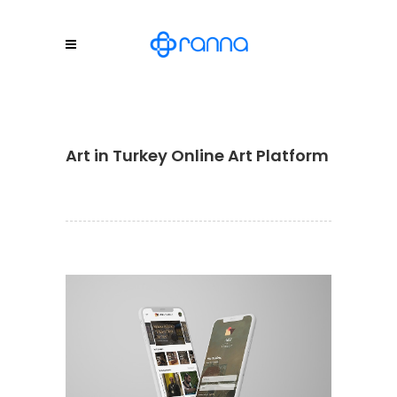
Art in Turkey Online Art Platform