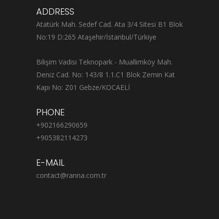
ADDRESS
Atatürk Mah. Sedef Cad. Ata 3/4 Sitesi B1 Blok
No:19 D:265 Ataşehir/İstanbul/Türkiye
Bilişim Vadisi Teknopark - Muallimköy Mah.
Deniz Cad. No: 143/8 1.1.C1 Blok Zemin Kat
Kapı No: Z01 Gebze/KOCAELİ
PHONE
+902166290659
+905382114273
E-MAIL
contact@ranna.com.tr