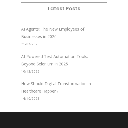
Latest Posts
AI Agents: The New Employees of
Businesses in 2026
21/07/2026
AI-Powered Test Automation Tools:
Beyond Selenium in 2025
10/12/2025
How Should Digital Transformation in
Healthcare Happen?
14/10/2025