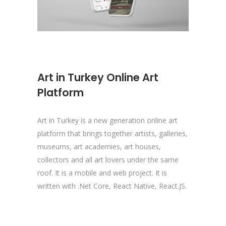
Art in Turkey Online Art
Platform
Art in Turkey is a new generation online art
platform that brings together artists, galleries,
museums, art academies, art houses,
collectors and all art lovers under the same
roof. It is a mobile and web project. It is
written with .Net Core, React Native, React.JS.