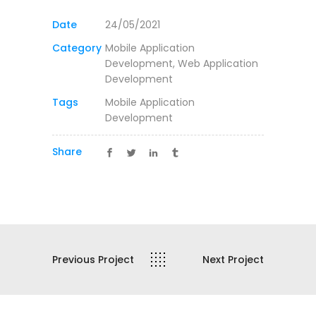
Date
24/05/2021
Category
Mobile Application
Development, Web Application
Development
Tags
Mobile Application
Development
Share
Previous Project
Next Project