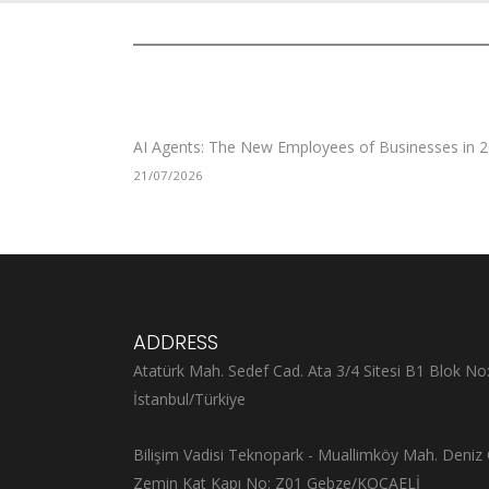
AI Agents: The New Employees of Businesses in 
21/07/2026
ADDRESS
Atatürk Mah. Sedef Cad. Ata 3/4 Sitesi B1 Blok No
İstanbul/Türkiye
Bilişim Vadisi Teknopark - Muallimköy Mah. Deniz 
Zemin Kat Kapı No: Z01 Gebze/KOCAELİ