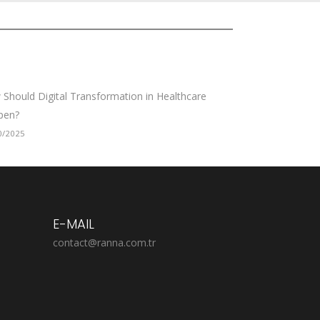
Should Digital Transformation in Healthcare
pen?
0/2025
E-MAIL
contact@ranna.com.tr