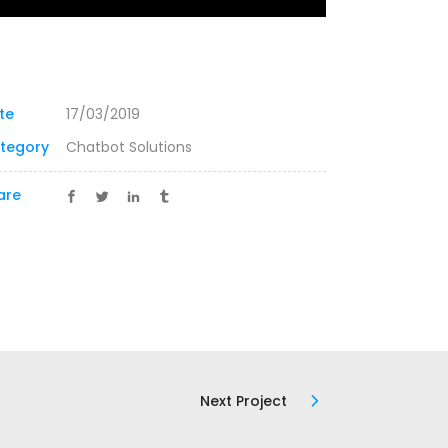
te
17/03/2019
tegory
Chatbot Solutions
are
Next Project