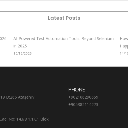
Latest Posts
2026
AI-Powered Test Automation Tools: Beyond Selenium
How 
in 2025
Hap
10/12/2025
14/1
PHONE
:19 D:265 Ataşehir/
+902166290659
+905382114273
Cad. No: 143/8 1.1.C1 Blok