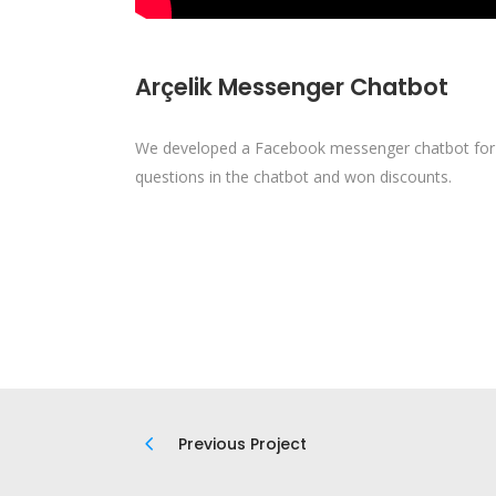
Arçelik Messenger Chatbot
We developed a Facebook messenger chatbot for A
questions in the chatbot and won discounts.
Previous Project