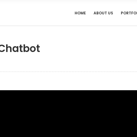
HOME
ABOUT US
PORTFO
 Chatbot