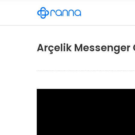
Arçelik Messenger