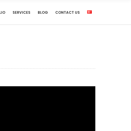
LIO
SERVICES
BLOG
CONTACT US