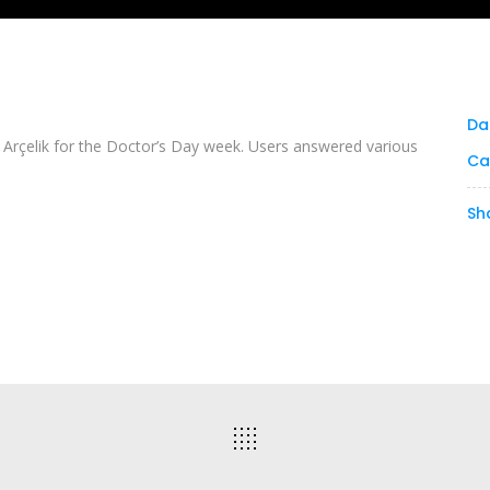
Da
rçelik for the Doctor’s Day week. Users answered various
Ca
Sh