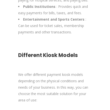
paying for hospital services, and paying bills.
Public Institutions
: Provides quick and
easy payments for bills, taxes, and fees.
Entertainment and Sports Centers
:
Can be used for ticket sales, membership
payments and other transactions.
Different Kiosk Models
We offer different payment kiosk models
depending on the physical conditions and
needs of your business. In this way, you can
choose the most suitable solution for your
area of use: