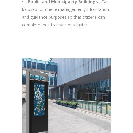
Public and Municipality Buildings
: Can
be used for queue management, information
and guidance purposes so that citizens can
complete their transactions faster.