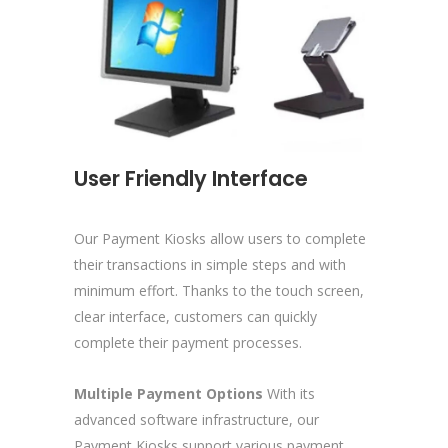
User Friendly Interface
Our Payment Kiosks allow users to complete
their transactions in simple steps and with
minimum effort. Thanks to the touch screen,
clear interface, customers can quickly
complete their payment processes.
Multiple Payment Options
With its
advanced software infrastructure, our
Payment Kiosks support various payment