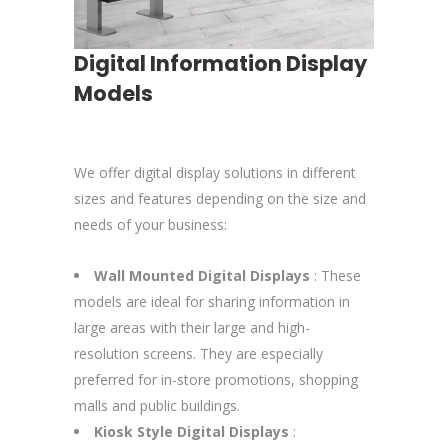
Digital Information Display
Models
We offer digital display solutions in different
sizes and features depending on the size and
needs of your business:
Wall Mounted Digital Displays
: These
models are ideal for sharing information in
large areas with their large and high-
resolution screens. They are especially
preferred for in-store promotions, shopping
malls and public buildings.
Kiosk Style Digital Displays
: