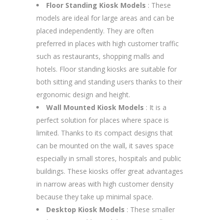
Floor Standing Kiosk Models
: These
models are ideal for large areas and can be
placed independently. They are often
preferred in places with high customer traffic
such as restaurants, shopping malls and
hotels. Floor standing kiosks are suitable for
both sitting and standing users thanks to their
ergonomic design and height.
Wall Mounted Kiosk Models
: It is a
perfect solution for places where space is
limited. Thanks to its compact designs that
can be mounted on the wall, it saves space
especially in small stores, hospitals and public
buildings. These kiosks offer great advantages
in narrow areas with high customer density
because they take up minimal space.
Desktop Kiosk Models
: These smaller