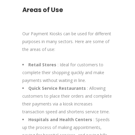
Areas of Use
Our Payment Kiosks can be used for different
purposes in many sectors. Here are some of
the areas of use:
Retail Stores
: Ideal for customers to
complete their shopping quickly and make
payments without waiting in line.
Quick Service Restaurants
: Allowing
customers to place their orders and complete
their payments via a kiosk increases
transaction speed and shortens service time.
Hospitals and Health Centers
: Speeds
up the process of making appointments,