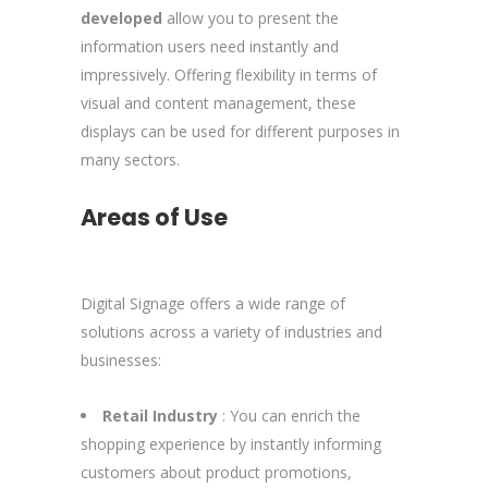
developed
allow you to present the
information users need instantly and
impressively. Offering flexibility in terms of
visual and content management, these
displays can be used for different purposes in
many sectors.
Areas of Use
Digital Signage offers a wide range of
solutions across a variety of industries and
businesses:
Retail Industry
: You can enrich the
shopping experience by instantly informing
customers about product promotions,