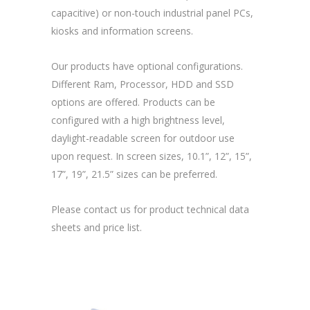
capacitive) or non-touch industrial panel PCs,
kiosks and information screens.
Our products have optional configurations.
Different Ram, Processor, HDD and SSD
options are offered. Products can be
configured with a high brightness level,
daylight-readable screen for outdoor use
upon request. In screen sizes, 10.1”, 12”, 15”,
17”, 19”, 21.5” sizes can be preferred.
Please contact us for product technical data
sheets and price list.