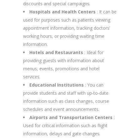
discounts and special campaigns.
Hospitals and Health Centers
: It can be
used for purposes such as patients viewing
appointment information, tracking doctors’
working hours, or providing waiting time
information.
Hotels and Restaurants
: Ideal for
providing guests with information about
menus, events, promotions and hotel
services.
Educational Institutions
: You can
provide students and staff with up-to-date
information such as class changes, course
schedules and event announcements.
Airports and Transportation Centers
:
Used for critical information such as flight
information, delays and gate changes.