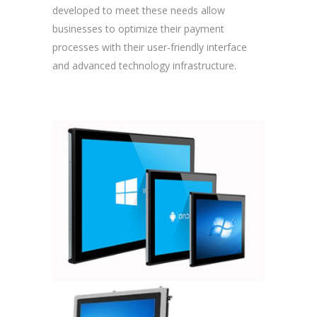
developed to meet these needs allow
businesses to optimize their payment
processes with their user-friendly interface
and advanced technology infrastructure.