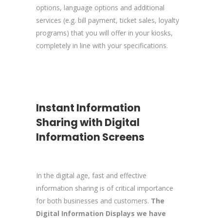
options, language options and additional
services (e.g. bill payment, ticket sales, loyalty
programs) that you will offer in your kiosks,
completely in line with your specifications.
Instant Information
Sharing with Digital
Information Screens
In the digital age, fast and effective
information sharing is of critical importance
for both businesses and customers.
The
Digital Information Displays we have