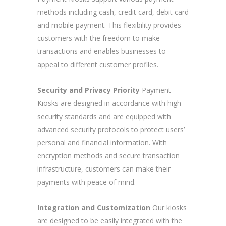
methods including cash, credit card, debit card
and mobile payment. This flexibility provides
customers with the freedom to make
transactions and enables businesses to
appeal to different customer profiles.
Security and Privacy Priority
Payment
Kiosks are designed in accordance with high
security standards and are equipped with
advanced security protocols to protect users’
personal and financial information. With
encryption methods and secure transaction
infrastructure, customers can make their
payments with peace of mind.
Integration and Customization
Our kiosks
are designed to be easily integrated with the