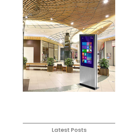
Latest Posts