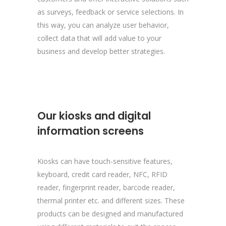
as surveys, feedback or service selections. In
this way, you can analyze user behavior,
collect data that will add value to your
business and develop better strategies.
Our kiosks and digital
information screens
Kiosks can have touch-sensitive features,
keyboard, credit card reader, NFC, RFID
reader, fingerprint reader, barcode reader,
thermal printer etc. and different sizes. These
products can be designed and manufactured