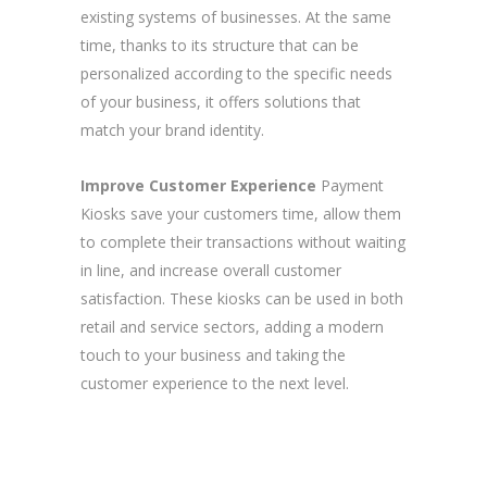
existing systems of businesses. At the same
time, thanks to its structure that can be
personalized according to the specific needs
of your business, it offers solutions that
match your brand identity.
Improve Customer Experience
Payment
Kiosks save your customers time, allow them
to complete their transactions without waiting
in line, and increase overall customer
satisfaction. These kiosks can be used in both
retail and service sectors, adding a modern
touch to your business and taking the
customer experience to the next level.