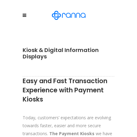
Kiosk & Digital Information
Displays
Easy and Fast Transaction
Experience with Payment
Kiosks
Today, customers’ expectations are evolving
towards faster, easier and more secure
transactions.
The Payment Kiosks
we have