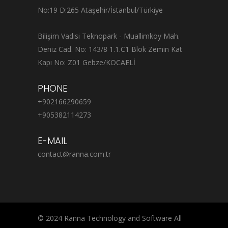
No:19 D:265 Ataşehir/İstanbul/Türkiye
Bilişim Vadisi Teknopark - Muallimköy Mah.
Deniz Cad. No: 143/8 1.1.C1 Blok Zemin Kat
Kapı No: Z01 Gebze/KOCAELİ
PHONE
+902166290659
+905382114273
E-MAIL
contact@ranna.com.tr
© 2024 Ranna Technology and Software All