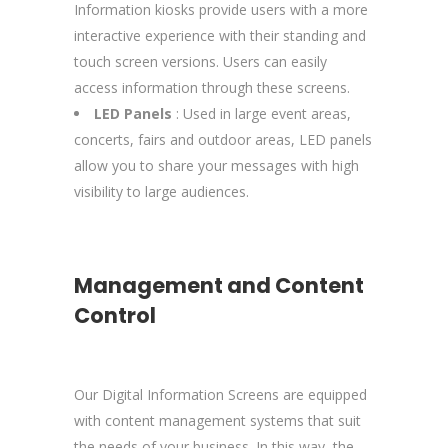
Information kiosks provide users with a more
interactive experience with their standing and
touch screen versions. Users can easily
access information through these screens.
LED Panels
: Used in large event areas,
concerts, fairs and outdoor areas, LED panels
allow you to share your messages with high
visibility to large audiences.
Management and Content
Control
Our Digital Information Screens are equipped
with content management systems that suit
the needs of your business. In this way, the