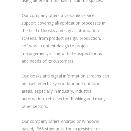
using different materials to suit the spaces.
Our company offers a versatile service
support covering all application processes in
the field of kiosks and digital information
screens, from product design, production,
software, content design to project
management, in line with the expectations
and needs of its customers.
Our kiosks and digital information screens can
be used effectively in indoor and outdoor
areas, especially in industry, industrial
automation, retail sector, banking and many
other sectors.
Our company offers Android or Windows
based, IP65 standards, touch (resistive or