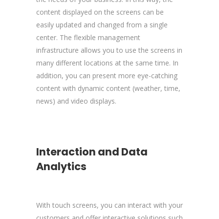
content displayed on the screens can be
easily updated and changed from a single
center. The flexible management
infrastructure allows you to use the screens in
many different locations at the same time. In
addition, you can present more eye-catching
content with dynamic content (weather, time,
news) and video displays.
Interaction and Data
Analytics
With touch screens, you can interact with your
customers and offer interactive solutions such