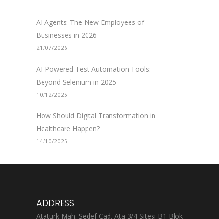
AI Agents: The New Employees of
Businesses in 2026
21/07/2026
AI-Powered Test Automation Tools:
Beyond Selenium in 2025
10/12/2025
How Should Digital Transformation in
Healthcare Happen?
14/10/2025
ADDRESS
Atatürk Mah. Sedef Cad. Ata 3/4 Sitesi B1 Blok