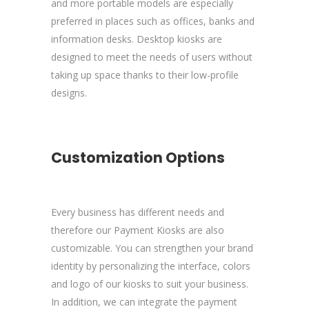
and more portable models are especially
preferred in places such as offices, banks and
information desks. Desktop kiosks are
designed to meet the needs of users without
taking up space thanks to their low-profile
designs.
Customization Options
Every business has different needs and
therefore our Payment Kiosks are also
customizable. You can strengthen your brand
identity by personalizing the interface, colors
and logo of our kiosks to suit your business.
In addition, we can integrate the payment